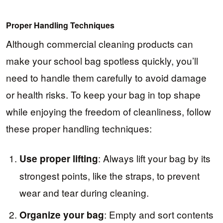
Proper Handling Techniques
Although commercial cleaning products can
make your school bag spotless quickly, you’ll
need to handle them carefully to avoid damage
or health risks. To keep your bag in top shape
while enjoying the freedom of cleanliness, follow
these proper handling techniques:
: Always lift your bag by its
Use proper lifting
strongest points, like the straps, to prevent
wear and tear during cleaning.
: Empty and sort contents
Organize your bag