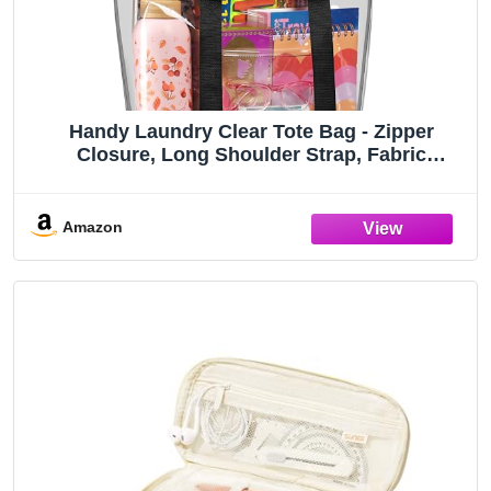
Handy Laundry Clear Tote Bag - Zipper
Closure, Long Shoulder Strap, Fabric
Trimming. (Black)
Amazon