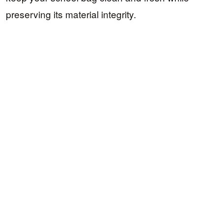
preserving its material integrity.