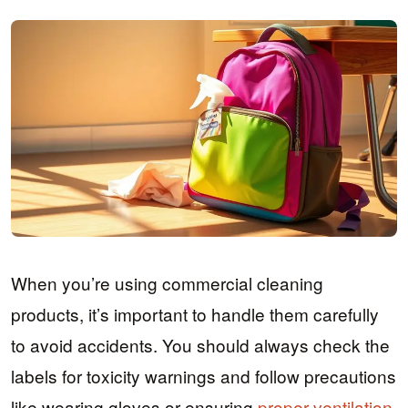
When you’re using commercial cleaning
products, it’s important to handle them carefully
to avoid accidents. You should always check the
labels for toxicity warnings and follow precautions
like wearing gloves or ensuring
proper ventilation
.