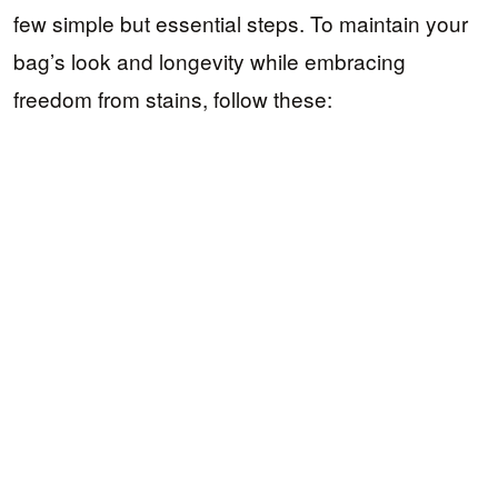
few simple but essential steps. To maintain your
bag’s look and longevity while embracing
freedom from stains, follow these: