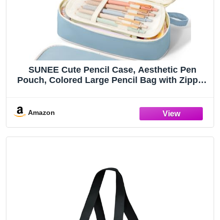
SUNEE Cute Pencil Case, Aesthetic Pen
Pouch, Colored Large Pencil Bag with Zipper,
Kawaii Stationery Storage and Organizer,
School Supplies for Teen and Adult Girls,
Blue
Amazon