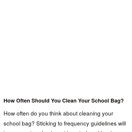
How Often Should You Clean Your School Bag?
How often do you think about cleaning your
school bag? Sticking to frequency guidelines will