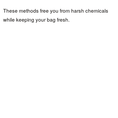
These methods free you from harsh chemicals
while keeping your bag fresh.