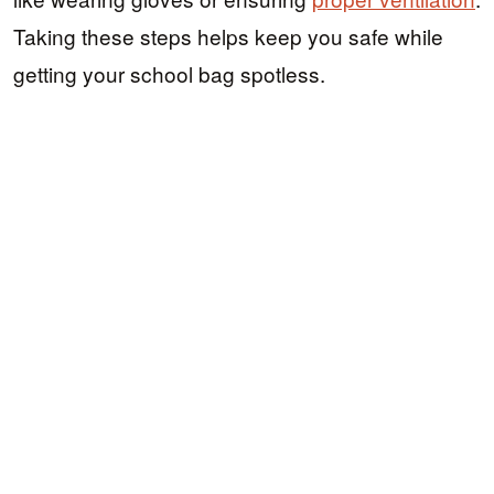
Taking these steps helps keep you safe while
getting your school bag spotless.