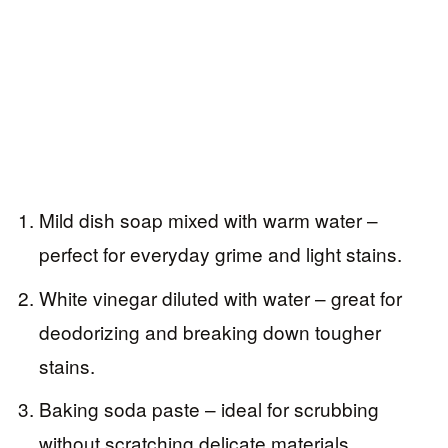
Mild dish soap mixed with warm water –
perfect for everyday grime and light stains.
White vinegar diluted with water – great for
deodorizing and breaking down tougher
stains.
Baking soda paste – ideal for scrubbing
without scratching delicate materials.