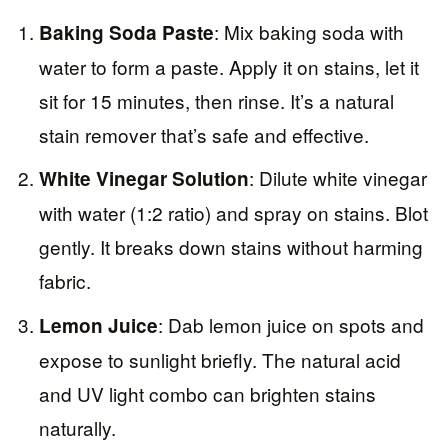
: Mix baking soda with
Baking Soda Paste
water to form a paste. Apply it on stains, let it
sit for 15 minutes, then rinse. It’s a natural
stain remover that’s safe and effective.
: Dilute white vinegar
White Vinegar Solution
with water (1:2 ratio) and spray on stains. Blot
gently. It breaks down stains without harming
fabric.
: Dab lemon juice on spots and
Lemon Juice
expose to sunlight briefly. The natural acid
and UV light combo can brighten stains
naturally.