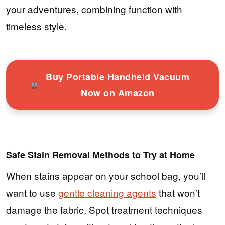
your adventures, combining function with
timeless style.
Buy Portable Handheld Vacuum
Now on Amazon
Safe Stain Removal Methods to Try at Home
When stains appear on your school bag, you’ll
want to use
gentle cleaning agents
that won’t
damage the fabric. Spot treatment techniques