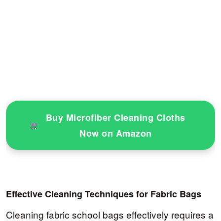
Buy Microfiber Cleaning Cloths
Now on Amazon
Effective Cleaning Techniques for Fabric Bags
Cleaning fabric school bags effectively requires a