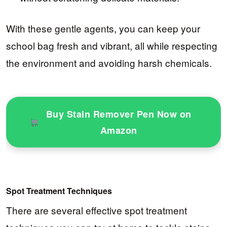
With these gentle agents, you can keep your
school bag fresh and vibrant, all while respecting
the environment and avoiding harsh chemicals.
Buy Stain Remover Pen Now on
Amazon
Spot Treatment Techniques
There are several effective spot treatment