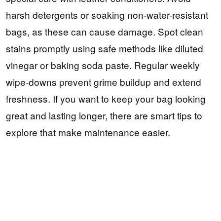
harsh detergents or soaking non-water-resistant
bags, as these can cause damage. Spot clean
stains promptly using safe methods like diluted
vinegar or baking soda paste. Regular weekly
wipe-downs prevent grime buildup and extend
freshness. If you want to keep your bag looking
great and lasting longer, there are smart tips to
explore that make maintenance easier.