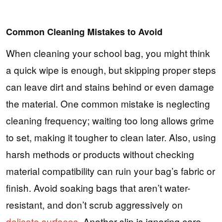
Common Cleaning Mistakes to Avoid
When cleaning your school bag, you might think
a quick wipe is enough, but skipping proper steps
can leave dirt and stains behind or even damage
the material. One common mistake is neglecting
cleaning frequency; waiting too long allows grime
to set, making it tougher to clean later. Also, using
harsh methods or products without checking
material compatibility can ruin your bag’s fabric or
finish. Avoid soaking bags that aren’t water-
resistant, and don’t scrub aggressively on
delicate surfaces
. Another slip is ignoring care