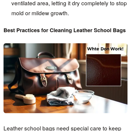
ventilated area, letting it dry completely to stop
mold or mildew growth.
Best Practices for Cleaning Leather School Bags
Leather school bags need special care to keep