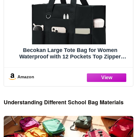
Becokan Large Tote Bag for Women
Waterproof with 12 Pockets Top Zipper
Closure Utility Teacher Nurse Bags for Work
School
Amazon
Understanding Different School Bag Materials