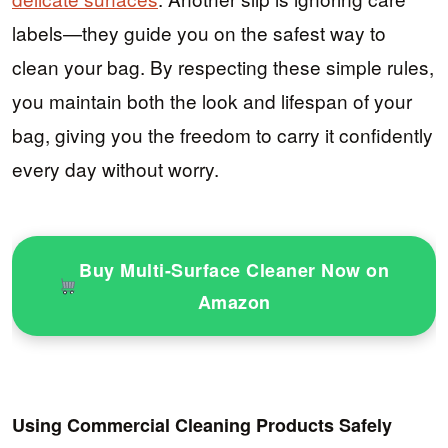
labels—they guide you on the safest way to
clean your bag. By respecting these simple rules,
you maintain both the look and lifespan of your
bag, giving you the freedom to carry it confidently
every day without worry.
Buy Multi-Surface Cleaner Now on
Amazon
Using Commercial Cleaning Products Safely