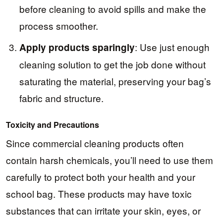
before cleaning to avoid spills and make the
process smoother.
: Use just enough
Apply products sparingly
cleaning solution to get the job done without
saturating the material, preserving your bag’s
fabric and structure.
Toxicity and Precautions
Since commercial cleaning products often
contain harsh chemicals, you’ll need to use them
carefully to protect both your health and your
school bag. These products may have toxic
substances that can irritate your skin, eyes, or