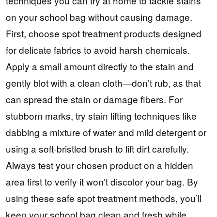
techniques you can try at home to tackle stains
on your school bag without causing damage.
First, choose spot treatment products designed
for delicate fabrics to avoid harsh chemicals.
Apply a small amount directly to the stain and
gently blot with a clean cloth—don’t rub, as that
can spread the stain or damage fibers. For
stubborn marks, try stain lifting techniques like
dabbing a mixture of water and mild detergent or
using a soft-bristled brush to lift dirt carefully.
Always test your chosen product on a hidden
area first to verify it won’t discolor your bag. By
using these safe spot treatment methods, you’ll
keep your school bag clean and fresh while