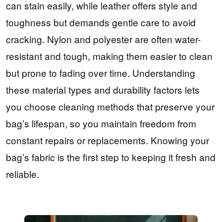
can stain easily, while leather offers style and
toughness but demands gentle care to avoid
cracking. Nylon and polyester are often water-
resistant and tough, making them easier to clean
but prone to fading over time. Understanding
these material types and durability factors lets
you choose cleaning methods that preserve your
bag’s lifespan, so you maintain freedom from
constant repairs or replacements. Knowing your
bag’s fabric is the first step to keeping it fresh and
reliable.