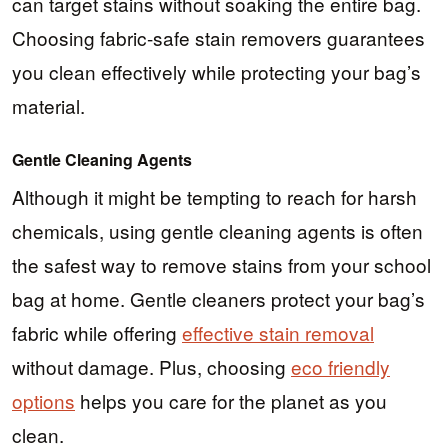
can target stains without soaking the entire bag.
Choosing fabric-safe stain removers guarantees
you clean effectively while protecting your bag’s
material.
Gentle Cleaning Agents
Although it might be tempting to reach for harsh
chemicals, using gentle cleaning agents is often
the safest way to remove stains from your school
bag at home. Gentle cleaners protect your bag’s
fabric while offering
effective stain removal
without damage. Plus, choosing
eco friendly
options
helps you care for the planet as you
clean.