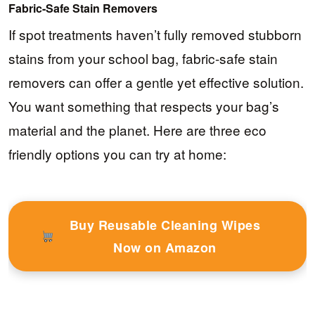
Fabric-Safe Stain Removers
If spot treatments haven’t fully removed stubborn
stains from your school bag, fabric-safe stain
removers can offer a gentle yet effective solution.
You want something that respects your bag’s
material and the planet. Here are three eco
friendly options you can try at home:
Buy Reusable Cleaning Wipes
Now on Amazon