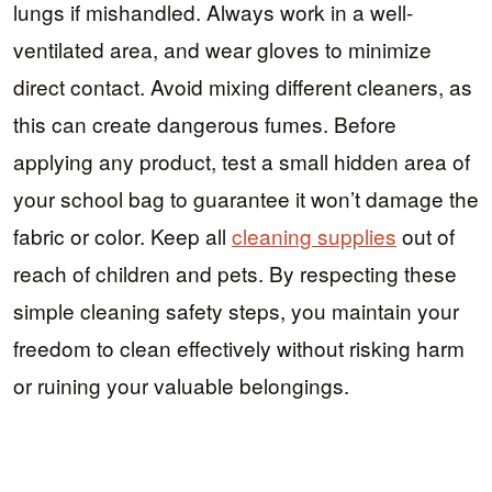
lungs if mishandled. Always work in a well-
ventilated area, and wear gloves to minimize
direct contact. Avoid mixing different cleaners, as
this can create dangerous fumes. Before
applying any product, test a small hidden area of
your school bag to guarantee it won’t damage the
fabric or color. Keep all
cleaning supplies
out of
reach of children and pets. By respecting these
simple cleaning safety steps, you maintain your
freedom to clean effectively without risking harm
or ruining your valuable belongings.