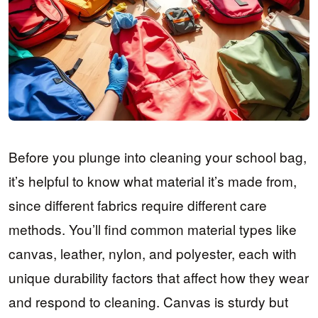
Before you plunge into cleaning your school bag,
it’s helpful to know what material it’s made from,
since different fabrics require different care
methods. You’ll find common material types like
canvas, leather, nylon, and polyester, each with
unique durability factors that affect how they wear
and respond to cleaning. Canvas is sturdy but