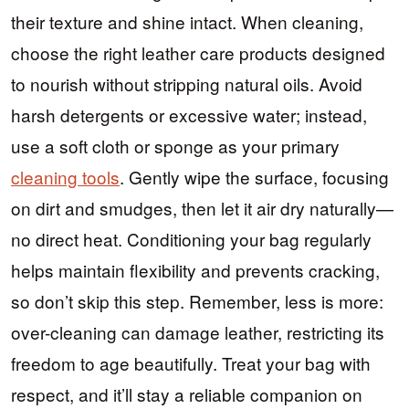
their texture and shine intact. When cleaning,
choose the right leather care products designed
to nourish without stripping natural oils. Avoid
harsh detergents or excessive water; instead,
use a soft cloth or sponge as your primary
cleaning tools
. Gently wipe the surface, focusing
on dirt and smudges, then let it air dry naturally—
no direct heat. Conditioning your bag regularly
helps maintain flexibility and prevents cracking,
so don’t skip this step. Remember, less is more:
over-cleaning can damage leather, restricting its
freedom to age beautifully. Treat your bag with
respect, and it’ll stay a reliable companion on