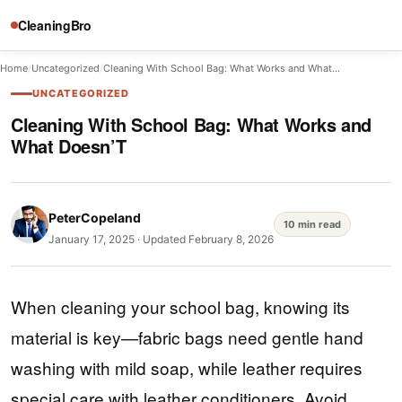
CleaningBro
Home
/
Uncategorized
/
Cleaning With School Bag: What Works and What…
UNCATEGORIZED
Cleaning With School Bag: What Works and
What Doesn’T
PeterCopeland
10 min read
January 17, 2025
·
Updated February 8, 2026
When cleaning your school bag, knowing its
material is key—fabric bags need gentle hand
washing with mild soap, while leather requires
special care with leather conditioners. Avoid