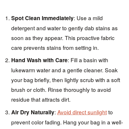
: Use a mild
Spot Clean Immediately
detergent and water to gently dab stains as
soon as they appear. This proactive fabric
care prevents stains from setting in.
: Fill a basin with
Hand Wash with Care
lukewarm water and a gentle cleaner. Soak
your bag briefly, then lightly scrub with a soft
brush or cloth. Rinse thoroughly to avoid
residue that attracts dirt.
:
Avoid direct sunlight
to
Air Dry Naturally
prevent color fading. Hang your bag in a well-