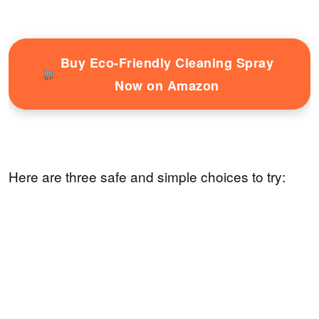
Buy Eco-Friendly Cleaning Spray
Now on Amazon
Here are three safe and simple choices to try: