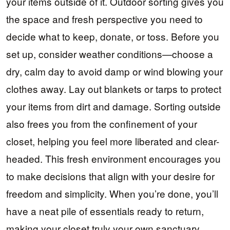
your items outside of it. Outdoor sorting gives you
the space and fresh perspective you need to
decide what to keep, donate, or toss. Before you
set up, consider weather conditions—choose a
dry, calm day to avoid damp or wind blowing your
clothes away. Lay out blankets or tarps to protect
your items from dirt and damage. Sorting outside
also frees you from the confinement of your
closet, helping you feel more liberated and clear-
headed. This fresh environment encourages you
to make decisions that align with your desire for
freedom and simplicity. When you’re done, you’ll
have a neat pile of essentials ready to return,
making your closet truly your own sanctuary.