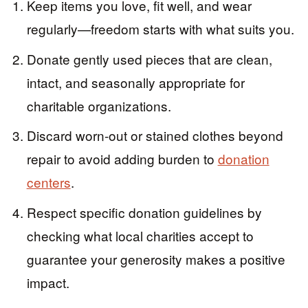
Keep items you love, fit well, and wear
regularly—freedom starts with what suits you.
Donate gently used pieces that are clean,
intact, and seasonally appropriate for
charitable organizations.
Discard worn-out or stained clothes beyond
repair to avoid adding burden to
donation
centers
.
Respect specific donation guidelines by
checking what local charities accept to
guarantee your generosity makes a positive
impact.