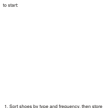
to start:
Sort shoes by type and frequency, then store