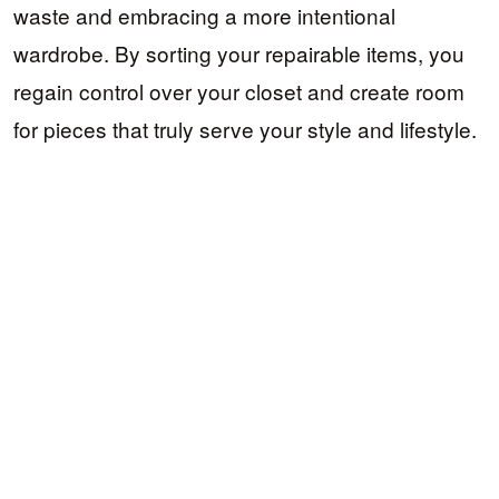
waste and embracing a more intentional
wardrobe. By sorting your repairable items, you
regain control over your closet and create room
for pieces that truly serve your style and lifestyle.