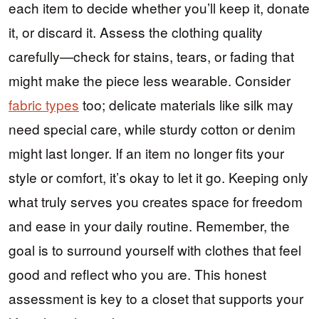
each item to decide whether you’ll keep it, donate
it, or discard it. Assess the clothing quality
carefully—check for stains, tears, or fading that
might make the piece less wearable. Consider
fabric types
too; delicate materials like silk may
need special care, while sturdy cotton or denim
might last longer. If an item no longer fits your
style or comfort, it’s okay to let it go. Keeping only
what truly serves you creates space for freedom
and ease in your daily routine. Remember, the
goal is to surround yourself with clothes that feel
good and reflect who you are. This honest
assessment is key to a closet that supports your