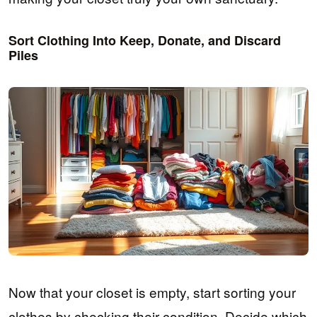
Sort Clothing Into Keep, Donate, and Discard
Piles
Now that your closet is empty, start sorting your
clothes by checking their condition. Decide which