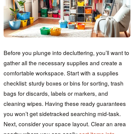
Before you plunge into decluttering, you’ll want to
gather all the necessary supplies and create a
comfortable workspace. Start with a supplies
checklist: sturdy boxes or bins for sorting, trash
bags for discards, labels or markers, and
cleaning wipes. Having these ready guarantees
you won’t get sidetracked searching mid-task.
Next, consider your space layout. Clear an area
nearby where you can easily
sort items into