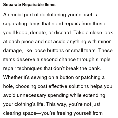
Separate Repairable Items
A crucial part of decluttering your closet is
separating items that need repairs from those
you’ll keep, donate, or discard. Take a close look
at each piece and set aside anything with minor
damage, like loose buttons or small tears. These
items deserve a second chance through simple
repair techniques that don’t break the bank.
Whether it’s sewing on a button or patching a
hole, choosing cost effective solutions helps you
avoid unnecessary spending while extending
your clothing’s life. This way, you’re not just
clearing space—you’re freeing yourself from