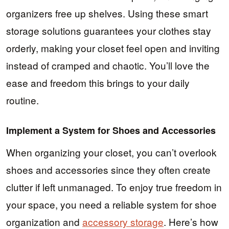
organizers free up shelves. Using these smart
storage solutions guarantees your clothes stay
orderly, making your closet feel open and inviting
instead of cramped and chaotic. You’ll love the
ease and freedom this brings to your daily
routine.
Implement a System for Shoes and Accessories
When organizing your closet, you can’t overlook
shoes and accessories since they often create
clutter if left unmanaged. To enjoy true freedom in
your space, you need a reliable system for shoe
organization and
accessory storage
. Here’s how