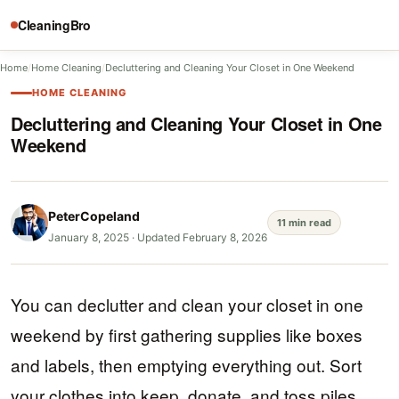
CleaningBro
Home
/
Home Cleaning
/
Decluttering and Cleaning Your Closet in One Weekend
HOME CLEANING
Decluttering and Cleaning Your Closet in One
Weekend
PeterCopeland
11 min read
January 8, 2025
·
Updated February 8, 2026
You can declutter and clean your closet in one
weekend by first gathering supplies like boxes
and labels, then emptying everything out. Sort
your clothes into keep, donate, and toss piles