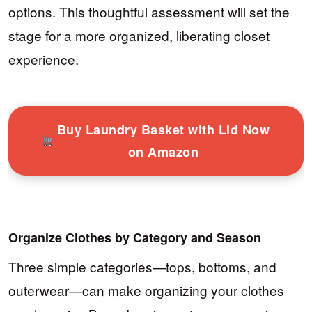
options. This thoughtful assessment will set the
stage for a more organized, liberating closet
experience.
Buy Laundry Basket with Lid Now
on Amazon
Organize Clothes by Category and Season
Three simple categories—tops, bottoms, and
outerwear—can make organizing your clothes