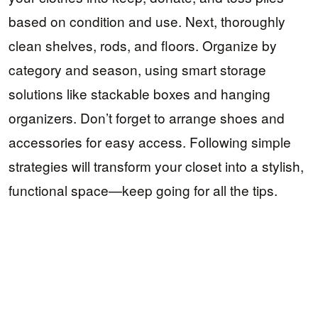
based on condition and use. Next, thoroughly
clean shelves, rods, and floors. Organize by
category and season, using smart storage
solutions like stackable boxes and hanging
organizers. Don’t forget to arrange shoes and
accessories for easy access. Following simple
strategies will transform your closet into a stylish,
functional space—keep going for all the tips.