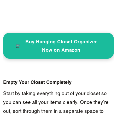
Buy Hanging Closet Organizer
Now on Amazon
Empty Your Closet Completely
Start by taking everything out of your closet so
you can see all your items clearly. Once they’re
out, sort through them in a separate space to