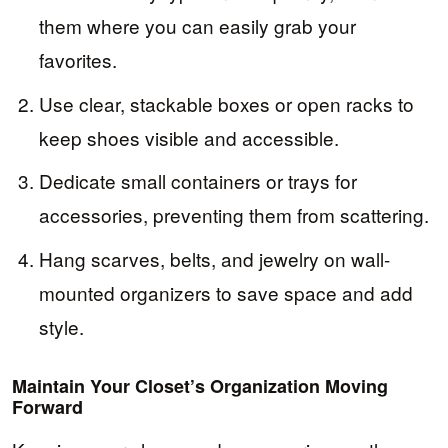
them where you can easily grab your
favorites.
Use clear, stackable boxes or open racks to
keep shoes visible and accessible.
Dedicate small containers or trays for
accessories, preventing them from scattering.
Hang scarves, belts, and jewelry on wall-
mounted organizers to save space and add
style.
Maintain Your Closet’s Organization Moving
Forward