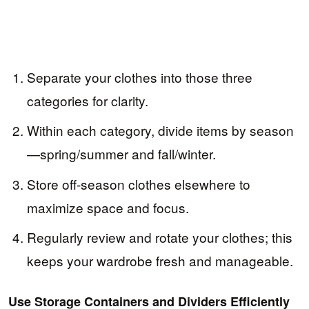
Separate your clothes into those three
categories for clarity.
Within each category, divide items by season
—spring/summer and fall/winter.
Store off-season clothes elsewhere to
maximize space and focus.
Regularly review and rotate your clothes; this
keeps your wardrobe fresh and manageable.
Use Storage Containers and Dividers Efficiently