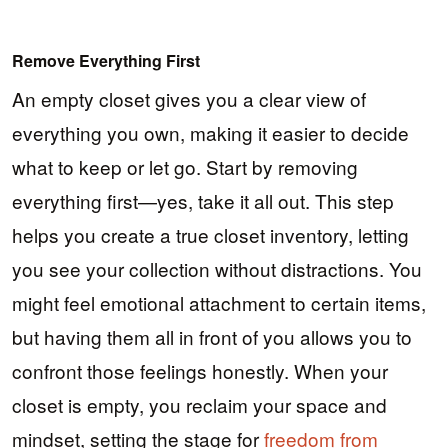
Remove Everything First
An empty closet gives you a clear view of
everything you own, making it easier to decide
what to keep or let go. Start by removing
everything first—yes, take it all out. This step
helps you create a true closet inventory, letting
you see your collection without distractions. You
might feel emotional attachment to certain items,
but having them all in front of you allows you to
confront those feelings honestly. When your
closet is empty, you reclaim your space and
mindset, setting the stage for
freedom from