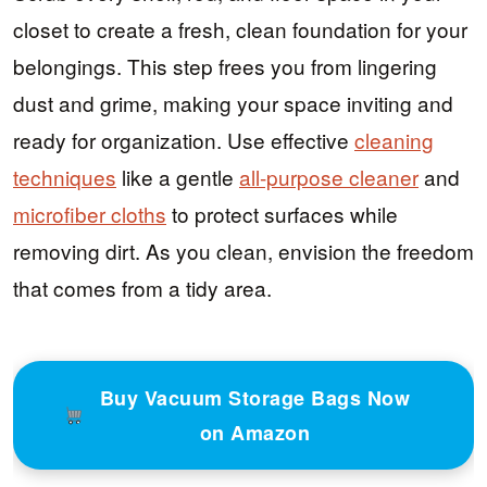
closet to create a fresh, clean foundation for your
belongings. This step frees you from lingering
dust and grime, making your space inviting and
ready for organization. Use effective
cleaning
techniques
like a gentle
all-purpose cleaner
and
microfiber cloths
to protect surfaces while
removing dirt. As you clean, envision the freedom
that comes from a tidy area.
Buy Vacuum Storage Bags Now
on Amazon