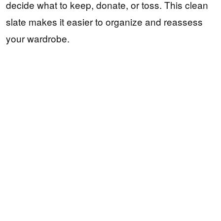
decide what to keep, donate, or toss. This clean
slate makes it easier to organize and reassess
your wardrobe.