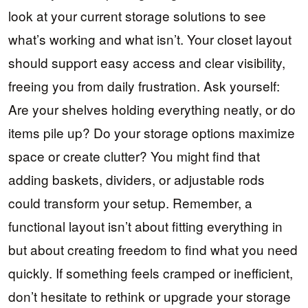
look at your current storage solutions to see
what’s working and what isn’t. Your closet layout
should support easy access and clear visibility,
freeing you from daily frustration. Ask yourself:
Are your shelves holding everything neatly, or do
items pile up? Do your storage options maximize
space or create clutter? You might find that
adding baskets, dividers, or adjustable rods
could transform your setup. Remember, a
functional layout isn’t about fitting everything in
but about creating freedom to find what you need
quickly. If something feels cramped or inefficient,
don’t hesitate to rethink or upgrade your storage