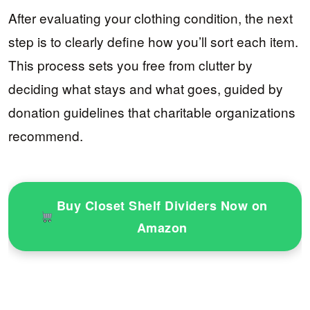
After evaluating your clothing condition, the next
step is to clearly define how you’ll sort each item.
This process sets you free from clutter by
deciding what stays and what goes, guided by
donation guidelines that charitable organizations
recommend.
Buy Closet Shelf Dividers Now on
Amazon