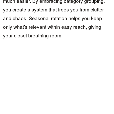
much easier. By embracing category grouping,
you create a system that frees you from clutter
and chaos. Seasonal rotation helps you keep
only what’s relevant within easy reach, giving
your closet breathing room.