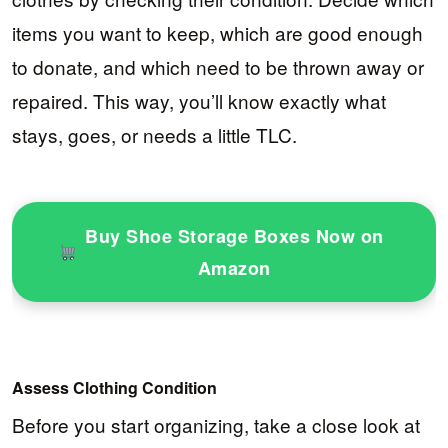
items you want to keep, which are good enough
to donate, and which need to be thrown away or
repaired. This way, you’ll know exactly what
stays, goes, or needs a little TLC.
Buy Shoe Storage Boxes Now on
Amazon
Assess Clothing Condition
Before you start organizing, take a close look at