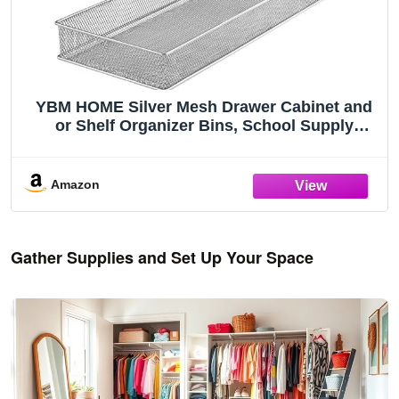
YBM HOME Silver Mesh Drawer Cabinet and
or Shelf Organizer Bins, School Supply
Holder Office Desktop Organizer Basket
1611s (1, 6x15x2 Inch)
Amazon
Gather Supplies and Set Up Your Space