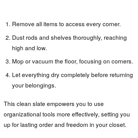
Remove all items to access every corner.
Dust rods and shelves thoroughly, reaching
high and low.
Mop or vacuum the floor, focusing on corners.
Let everything dry completely before returning
your belongings.
This clean slate empowers you to use
organizational tools more effectively, setting you
up for lasting order and freedom in your closet.