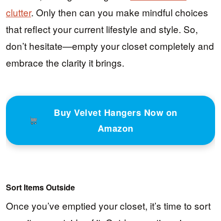
clutter
. Only then can you make mindful choices
that reflect your current lifestyle and style. So,
don’t hesitate—empty your closet completely and
embrace the clarity it brings.
Buy Velvet Hangers Now on
Amazon
Sort Items Outside
Once you’ve emptied your closet, it’s time to sort