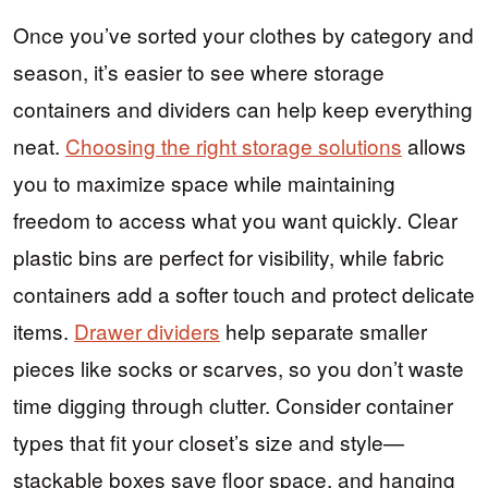
Once you’ve sorted your clothes by category and
season, it’s easier to see where storage
containers and dividers can help keep everything
neat.
Choosing the right storage solutions
allows
you to maximize space while maintaining
freedom to access what you want quickly. Clear
plastic bins are perfect for visibility, while fabric
containers add a softer touch and protect delicate
items.
Drawer dividers
help separate smaller
pieces like socks or scarves, so you don’t waste
time digging through clutter. Consider container
types that fit your closet’s size and style—
stackable boxes save floor space, and hanging