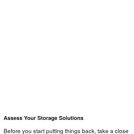
Assess Your Storage Solutions
Before you start putting things back, take a close