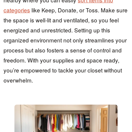
categories
like Keep, Donate, or Toss. Make sure
the space is well-lit and ventilated, so you feel
energized and unrestricted. Setting up this
organized environment not only streamlines your
process but also fosters a sense of control and
freedom. With your supplies and space ready,
you’re empowered to tackle your closet without
overwhelm.