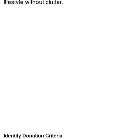
lifestyle without clutter.
Identify Donation Criteria