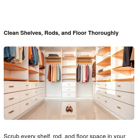
Clean Shelves, Rods, and Floor Thoroughly
Scrub every shelf, rod, and floor space in your