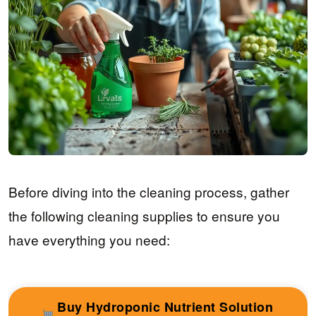
Before diving into the cleaning process, gather
the following cleaning supplies to ensure you
have everything you need:
Buy Hydroponic Nutrient Solution