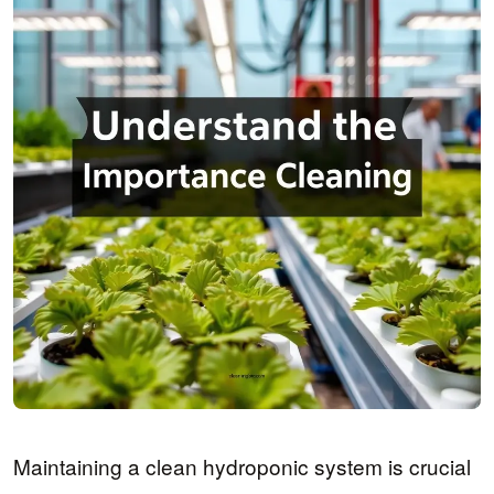
Maintaining a clean hydroponic system is crucial