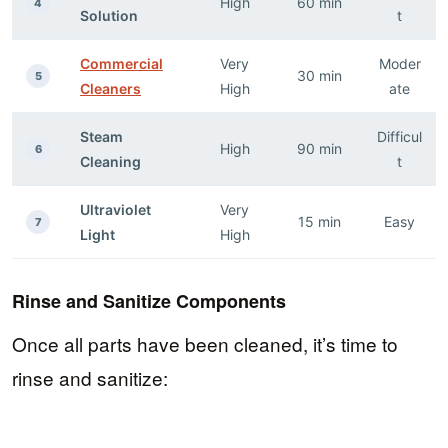
High
60 min
4
Solution
t
Commercial
Very
Moder
30 min
5
Cleaners
High
ate
Steam
Difficul
High
90 min
6
Cleaning
t
Ultraviolet
Very
15 min
Easy
7
Light
High
Rinse and Sanitize Components
Once all parts have been cleaned, it’s time to
rinse and sanitize: