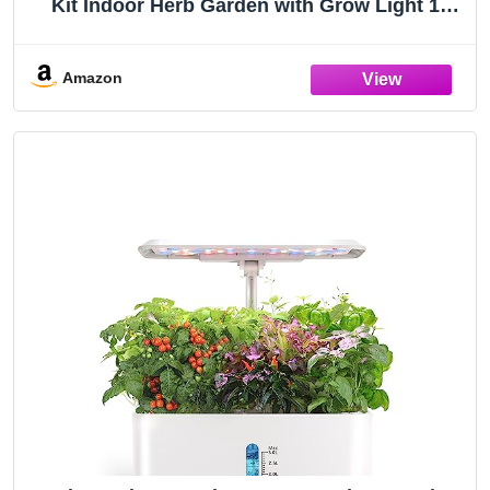
Kit Indoor Herb Garden with Grow Light 12
Pods, with LCD Touch Panel Hydroponic
Planter, Planting Height Up to 17", Grower
Harvest Fresh Veggie Lettuce, Black
Amazon