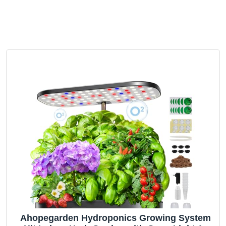
Ahopegarden Hydroponics Growing System