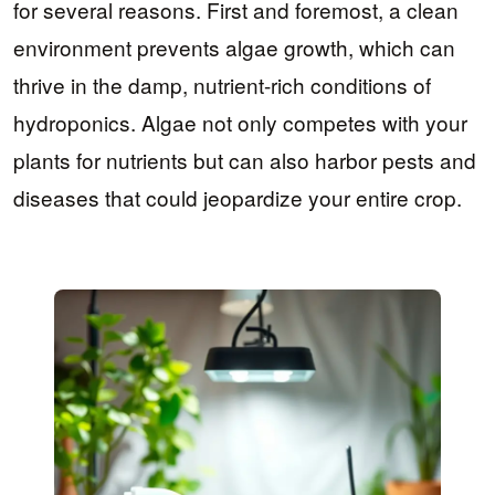
for several reasons. First and foremost, a clean
environment prevents algae growth, which can
thrive in the damp, nutrient-rich conditions of
hydroponics. Algae not only competes with your
plants for nutrients but can also harbor pests and
diseases that could jeopardize your entire crop.