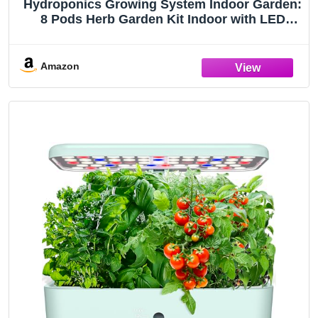
Hydroponics Growing System Indoor Garden:
8 Pods Herb Garden Kit Indoor with LED
Grow Light Quiet Smart Water Pump
Automatic Timer Healthy Fresh Herbs
Vegetables - Hydroponic Planter for Home
Amazon
Kitchen