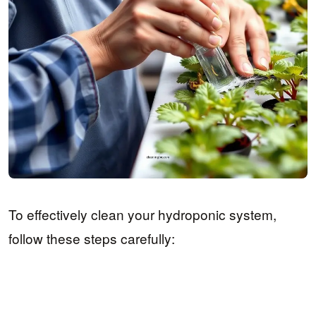
To effectively clean your hydroponic system,
follow these steps carefully: