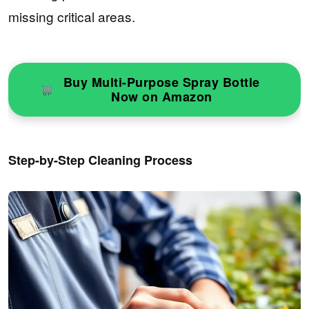
missing critical areas.
Buy Multi-Purpose Spray Bottle
Now on Amazon
Step-by-Step Cleaning Process