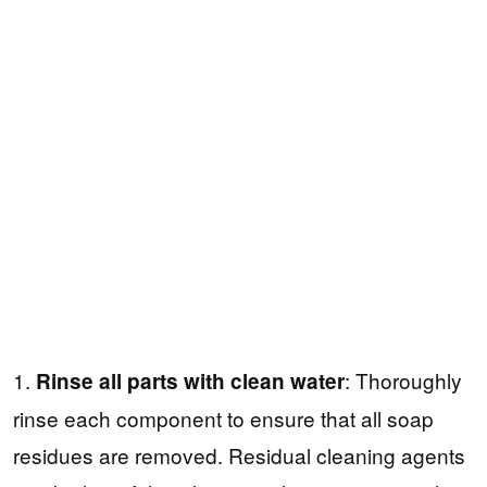
1.
: Thoroughly
Rinse all parts with clean water
rinse each component to ensure that all soap
residues are removed. Residual cleaning agents