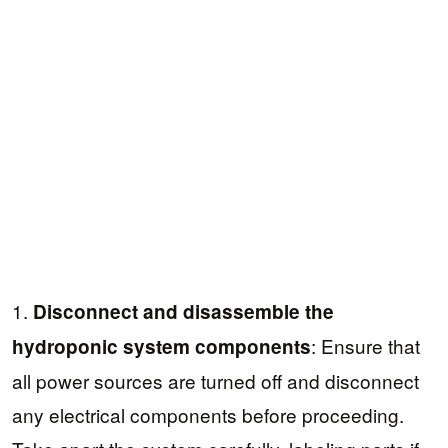
1.
Disconnect and disassemble the
: Ensure that
hydroponic system components
all power sources are turned off and disconnect
any electrical components before proceeding.