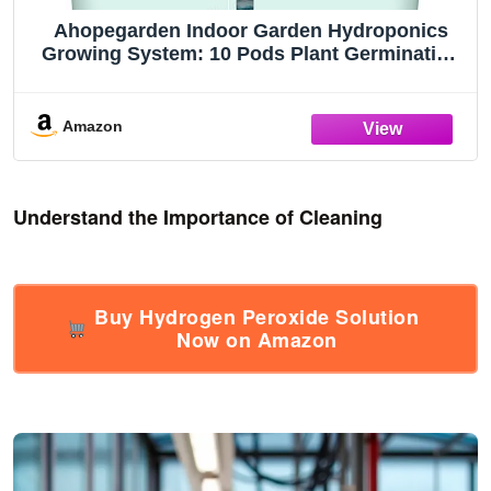
Ahopegarden Indoor Garden Hydroponics
Growing System: 10 Pods Plant Germination
Kit Herb Vegetable Growth Lamp Countertop
with LED Grow Light - Hydrophonic Planter
Grower Harvest Lettuce
Amazon
Understand the Importance of Cleaning
Buy Hydrogen Peroxide Solution
Now on Amazon