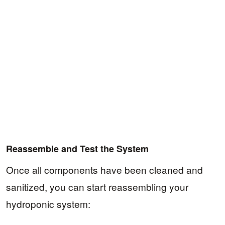
Reassemble and Test the System
Once all components have been cleaned and
sanitized, you can start reassembling your
hydroponic system: