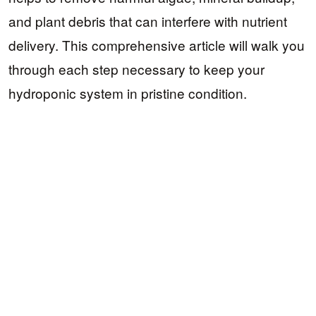
and plant debris that can interfere with nutrient
delivery. This comprehensive article will walk you
through each step necessary to keep your
hydroponic system in pristine condition.