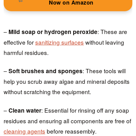
Now on Amazon
–
: These are
Mild soap or hydrogen peroxide
effective for
sanitizing surfaces
without leaving
harmful residues.
–
: These tools will
Soft brushes and sponges
help you scrub away algae and mineral deposits
without scratching the equipment.
–
: Essential for rinsing off any soap
Clean water
residues and ensuring all components are free of
cleaning agents
before reassembly.