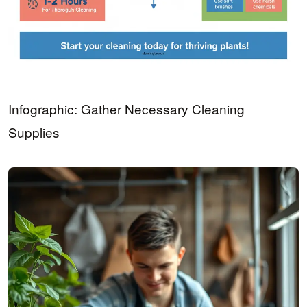
Infographic: Gather Necessary Cleaning
Supplies