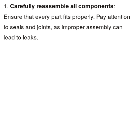
1.
:
Carefully reassemble all components
Ensure that every part fits properly. Pay attention
to seals and joints, as improper assembly can
lead to leaks.