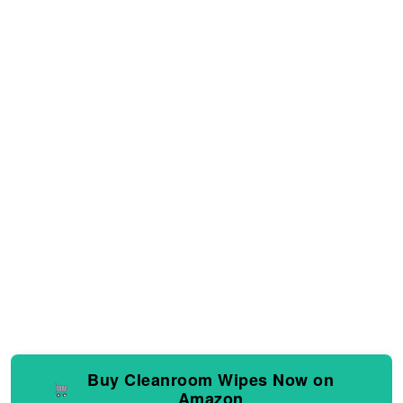
Buy Cleanroom Wipes Now on
Amazon