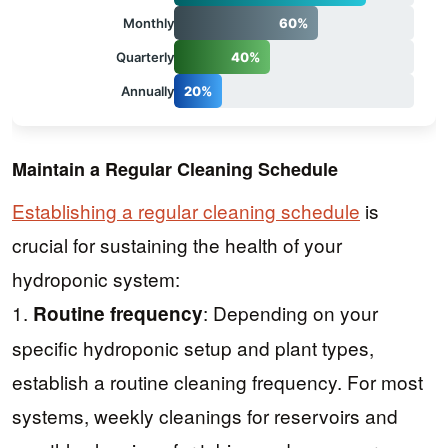
Monthly
60%
Quarterly
40%
Annually
20%
Maintain a Regular Cleaning Schedule
Establishing a regular cleaning schedule
is
crucial for sustaining the health of your
hydroponic system:
1.
: Depending on your
Routine frequency
specific hydroponic setup and plant types,
establish a routine cleaning frequency. For most
systems, weekly cleanings for reservoirs and