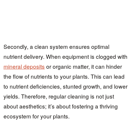
Secondly, a clean system ensures optimal
nutrient delivery. When equipment is clogged with
mineral deposits
or organic matter, it can hinder
the flow of nutrients to your plants. This can lead
to nutrient deficiencies, stunted growth, and lower
yields. Therefore, regular cleaning is not just
about aesthetics; it’s about fostering a thriving
ecosystem for your plants.