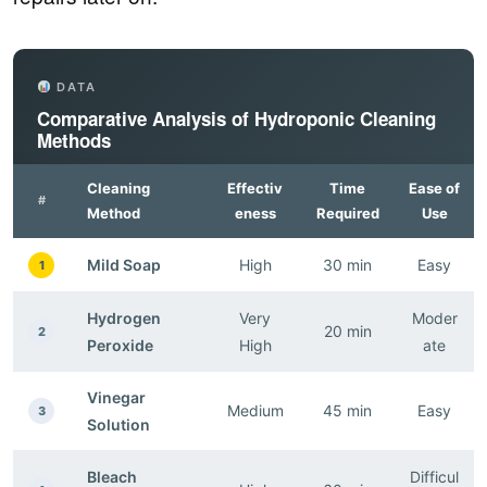
DATA
Comparative Analysis of Hydroponic Cleaning
Methods
Cleaning
Effectiv
Time
Ease of
#
Method
eness
Required
Use
Mild Soap
High
30 min
Easy
1
Hydrogen
Very
Moder
20 min
2
Peroxide
High
ate
Vinegar
Medium
45 min
Easy
3
Solution
Bleach
Difficul