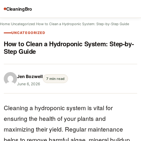
CleaningBro
Home
/
Uncategorized
/
How to Clean a Hydroponic System: Step-by-Step Guide
UNCATEGORIZED
How to Clean a Hydroponic System: Step-by-
Step Guide
Jen Bozwell
7 min read
June 6, 2026
Cleaning a hydroponic system is vital for
ensuring the health of your plants and
maximizing their yield. Regular maintenance
helps to remove harmful algae, mineral buildup,