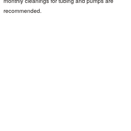
monthly cleanings for tubing and pumps are
recommended.