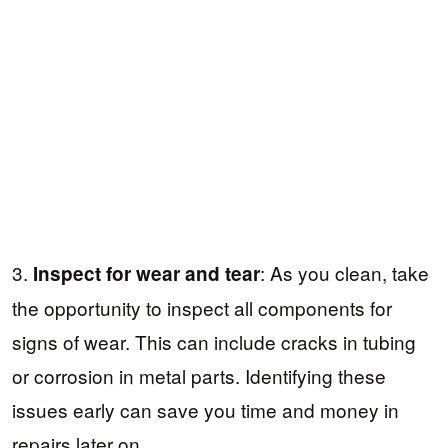
3.
: As you clean, take
Inspect for wear and tear
the opportunity to inspect all components for
signs of wear. This can include cracks in tubing
or corrosion in metal parts. Identifying these
issues early can save you time and money in
repairs later on.