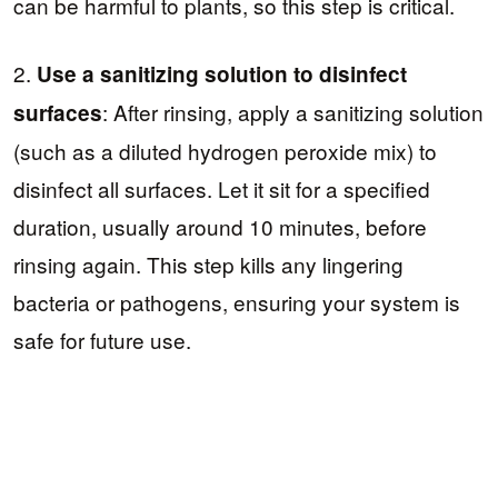
can be harmful to plants, so this step is critical.
2.
Use a sanitizing solution to disinfect
: After rinsing, apply a sanitizing solution
surfaces
(such as a diluted hydrogen peroxide mix) to
disinfect all surfaces. Let it sit for a specified
duration, usually around 10 minutes, before
rinsing again. This step kills any lingering
bacteria or pathogens, ensuring your system is
safe for future use.