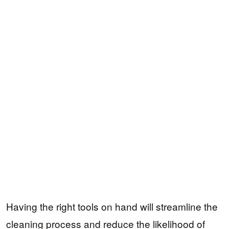
Having the right tools on hand will streamline the
cleaning process and reduce the likelihood of