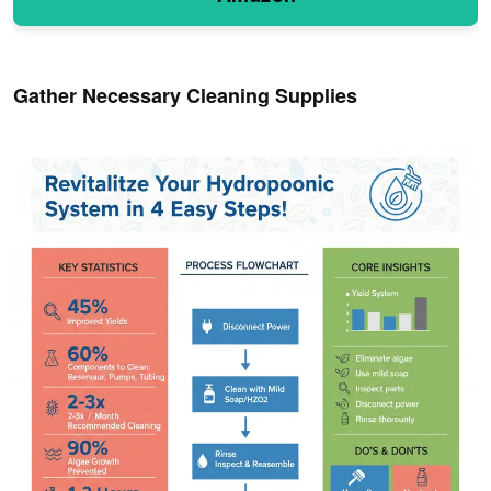
Gather Necessary Cleaning Supplies