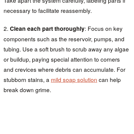
Take apart the system carefully, labeling parts if
necessary to facilitate reassembly.
2.
: Focus on key
Clean each part thoroughly
components such as the reservoir, pumps, and
tubing. Use a soft brush to scrub away any algae
or buildup, paying special attention to corners
and crevices where debris can accumulate. For
stubborn stains, a
mild soap solution
can help
break down grime.