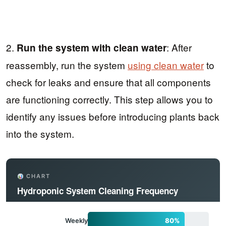
2.
: After
Run the system with clean water
reassembly, run the system
using clean water
to
check for leaks and ensure that all components
are functioning correctly. This step allows you to
identify any issues before introducing plants back
into the system.
CHART
Hydroponic System Cleaning Frequency
Weekly
80%