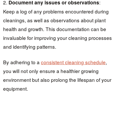
2.
:
Document any issues or observations
Keep a log of any problems encountered during
cleanings, as well as observations about plant
health and growth. This documentation can be
invaluable for improving your cleaning processes
and identifying patterns.
By adhering to a
consistent cleaning schedule
,
you will not only ensure a healthier growing
environment but also prolong the lifespan of your
equipment.