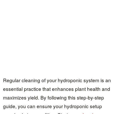
Regular cleaning of your hydroponic system is an
essential practice that enhances plant health and
maximizes yield. By following this step-by-step
guide, you can ensure your hydroponic setup