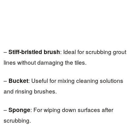
–
: Ideal for scrubbing grout
Stiff-bristled brush
lines without damaging the tiles.
–
: Useful for mixing cleaning solutions
Bucket
and rinsing brushes.
–
: For wiping down surfaces after
Sponge
scrubbing.