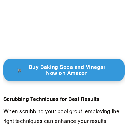
Buy Baking Soda and Vinegar
Now on Amazon
Scrubbing Techniques for Best Results
When scrubbing your pool grout, employing the
right techniques can enhance your results: