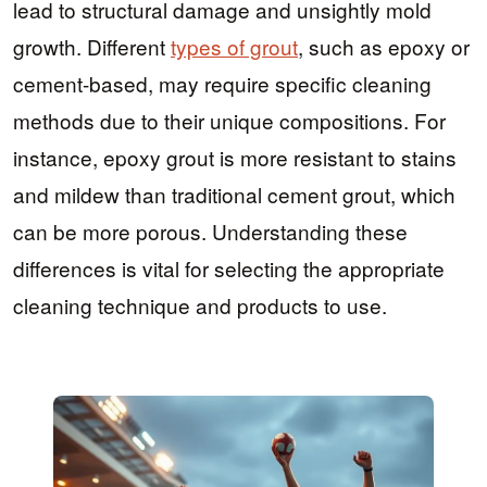
lead to structural damage and unsightly mold
growth. Different
types of grout
, such as epoxy or
cement-based, may require specific cleaning
methods due to their unique compositions. For
instance, epoxy grout is more resistant to stains
and mildew than traditional cement grout, which
can be more porous. Understanding these
differences is vital for selecting the appropriate
cleaning technique and products to use.