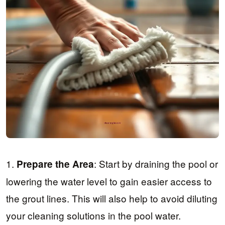
1.
: Start by draining the pool or
Prepare the Area
lowering the water level to gain easier access to
the grout lines. This will also help to avoid diluting
your cleaning solutions in the pool water.