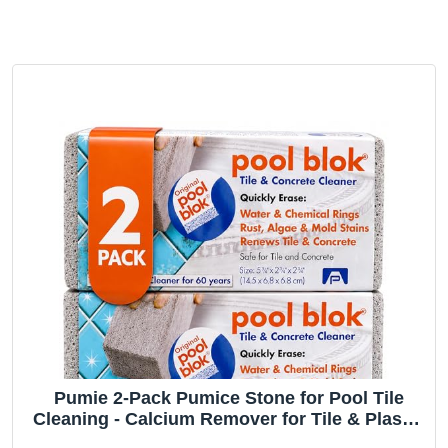
Pumie 2-Pack Pumice Stone for Pool Tile
Cleaning - Calcium Remover for Tile & Plaster
Stain - Cleaner for Calcium Build Up - Grout &