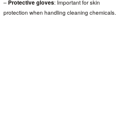
–
: Important for skin
Protective gloves
protection when handling cleaning chemicals.