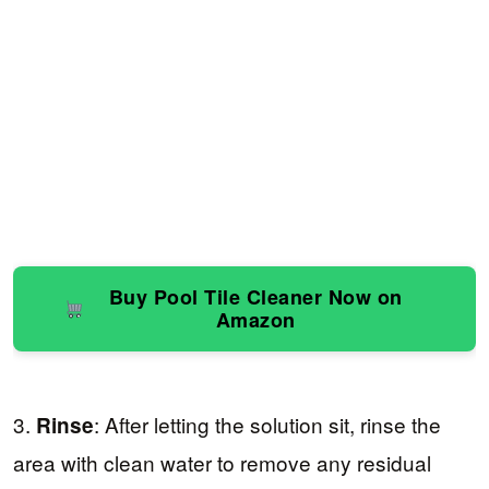
Buy Pool Tile Cleaner Now on
Amazon
3.
: After letting the solution sit, rinse the
Rinse
area with clean water to remove any residual