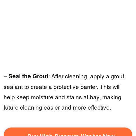
–
: After cleaning, apply a grout
Seal the Grout
sealant to create a protective barrier. This will
help keep moisture and stains at bay, making
future cleaning easier and more effective.
Buy High-Pressure Washer Now