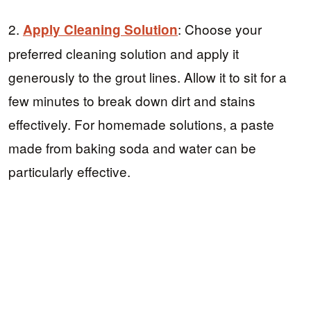
2.
: Choose your
Apply Cleaning Solution
preferred cleaning solution and apply it
generously to the grout lines. Allow it to sit for a
few minutes to break down dirt and stains
effectively. For homemade solutions, a paste
made from baking soda and water can be
particularly effective.