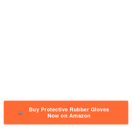
Buy Protective Rubber Gloves
Now on Amazon