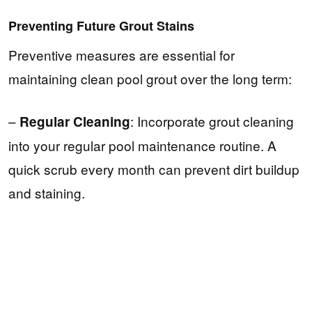
Preventing Future Grout Stains
Preventive measures are essential for
maintaining clean pool grout over the long term:
–
: Incorporate grout cleaning
Regular Cleaning
into your regular pool maintenance routine. A
quick scrub every month can prevent dirt buildup
and staining.