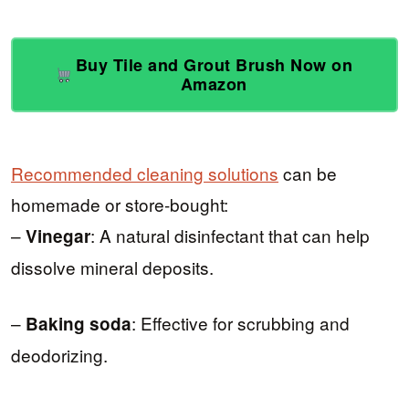
Buy Tile and Grout Brush Now on
Amazon
Recommended cleaning solutions
can be
homemade or store-bought:
–
: A natural disinfectant that can help
Vinegar
dissolve mineral deposits.
–
: Effective for scrubbing and
Baking soda
deodorizing.