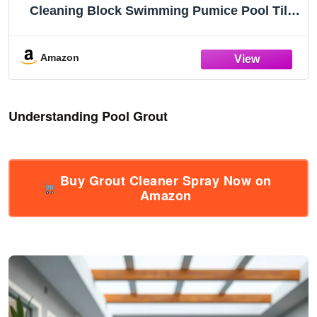
Cleaning Block Swimming Pumice Pool Tile
Stone for Pools & Spa Tile, Grout & Concrete
Cleaning (8Pcs)
Amazon
Understanding Pool Grout
Buy Grout Cleaner Spray Now on
Amazon