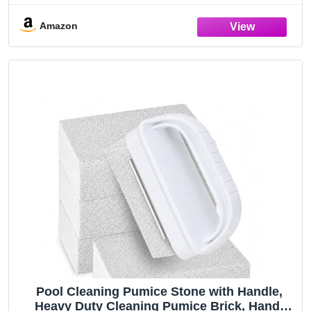
Concrete Scouring - Pool Blok PB-12-
5.75x2.87x2.87
Amazon
Pool Cleaning Pumice Stone with Handle,
Heavy Duty Cleaning Pumice Brick, Hand-