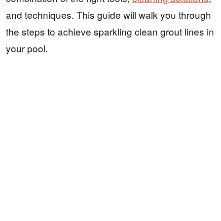
and techniques. This guide will walk you through
the steps to achieve sparkling clean grout lines in
your pool.