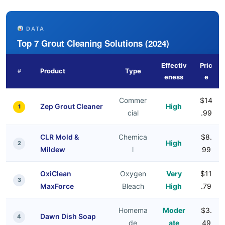
DATA
Top 7 Grout Cleaning Solutions (2024)
Effectiv
Pric
Product
Type
#
eness
e
Commer
$14
Zep Grout Cleaner
High
1
cial
.99
CLR Mold &
Chemica
$8.
High
2
Mildew
l
99
OxiClean
Oxygen
Very
$11
3
MaxForce
Bleach
High
.79
Homema
Moder
$3.
Dawn Dish Soap
4
de
ate
49