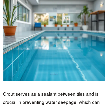
Grout serves as a sealant between tiles and is
crucial in preventing water seepage, which can