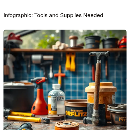
Infographic: Tools and Supplies Needed