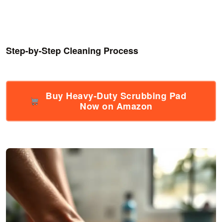
Step-by-Step Cleaning Process
Buy Heavy-Duty Scrubbing Pad
Now on Amazon