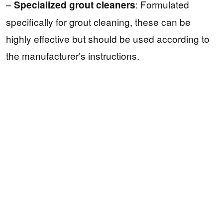
–
: Formulated
Specialized grout cleaners
specifically for grout cleaning, these can be
highly effective but should be used according to
the manufacturer’s instructions.