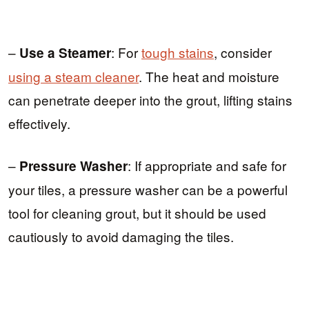
–
: For
tough stains
, consider
Use a Steamer
using a steam cleaner
. The heat and moisture
can penetrate deeper into the grout, lifting stains
effectively.
–
: If appropriate and safe for
Pressure Washer
your tiles, a pressure washer can be a powerful
tool for cleaning grout, but it should be used
cautiously to avoid damaging the tiles.