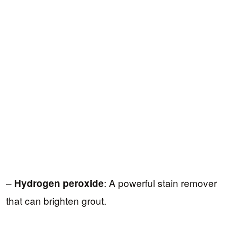
–
: A powerful stain remover
Hydrogen peroxide
that can brighten grout.