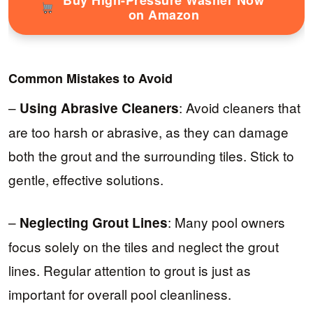
on Amazon
Common Mistakes to Avoid
–
: Avoid cleaners that
Using Abrasive Cleaners
are too harsh or abrasive, as they can damage
both the grout and the surrounding tiles. Stick to
gentle, effective solutions.
–
: Many pool owners
Neglecting Grout Lines
focus solely on the tiles and neglect the grout
lines. Regular attention to grout is just as
important for overall pool cleanliness.