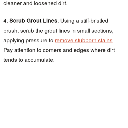
cleaner and loosened dirt.
4.
: Using a stiff-bristled
Scrub Grout Lines
brush, scrub the grout lines in small sections,
applying pressure to
remove stubborn stains
.
Pay attention to corners and edges where dirt
tends to accumulate.