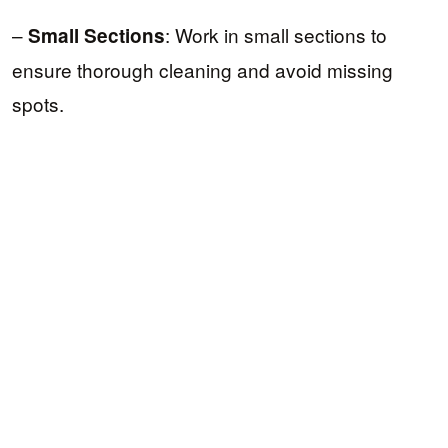
–
: Work in small sections to
Small Sections
ensure thorough cleaning and avoid missing
spots.