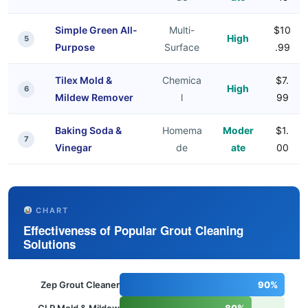
Simple Green All-
Multi-
$10
High
5
Purpose
Surface
.99
Tilex Mold &
Chemica
$7.
High
6
Mildew Remover
l
99
Baking Soda &
Homema
Moder
$1.
7
Vinegar
de
ate
00
CHART
Effectiveness of Popular Grout Cleaning
Solutions
Zep Grout Cleaner
90%
CLR Mold & Mildew
80%