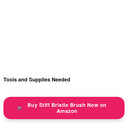
Tools and Supplies Needed
Buy Stiff Bristle Brush Now on
Amazon