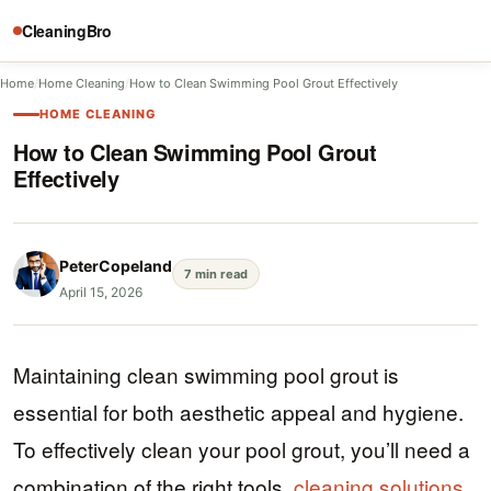
CleaningBro
Home
/
Home Cleaning
/
How to Clean Swimming Pool Grout Effectively
HOME CLEANING
How to Clean Swimming Pool Grout
Effectively
PeterCopeland
7 min read
April 15, 2026
Maintaining clean swimming pool grout is
essential for both aesthetic appeal and hygiene.
To effectively clean your pool grout, you’ll need a
combination of the right tools,
cleaning solutions
,