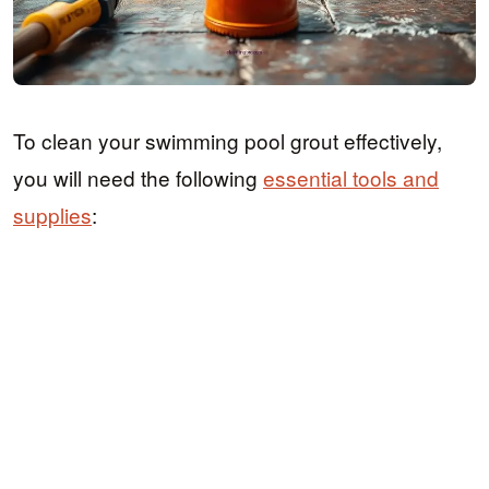
To clean your swimming pool grout effectively,
you will need the following
essential tools and
supplies
: