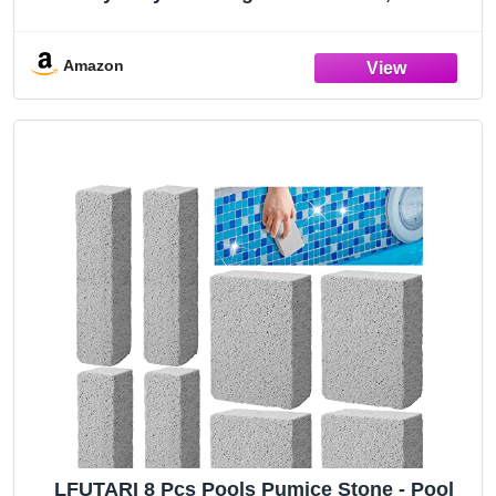
Held Pool Cleaning Block, Pools Tile Cleaner
Stone for Swimming Pool, Spa, Grout and
Concrete Removing Stains (5)
Amazon
LFUTARI 8 Pcs Pools Pumice Stone - Pool