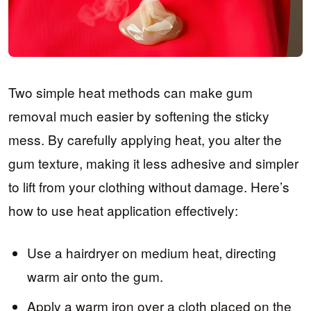
Two simple heat methods can make gum
removal much easier by softening the sticky
mess. By carefully applying heat, you alter the
gum texture, making it less adhesive and simpler
to lift from your clothing without damage. Here’s
how to use heat application effectively:
Use a hairdryer on medium heat, directing
warm air onto the gum.
Apply a warm iron over a cloth placed on the