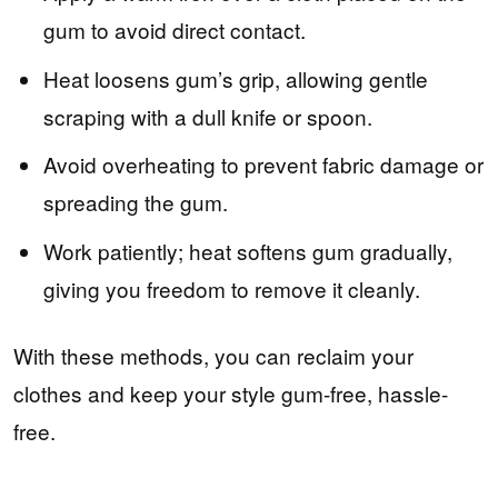
gum to avoid direct contact.
Heat loosens gum’s grip, allowing gentle
scraping with a dull knife or spoon.
Avoid overheating to prevent fabric damage or
spreading the gum.
Work patiently; heat softens gum gradually,
giving you freedom to remove it cleanly.
With these methods, you can reclaim your
clothes and keep your style gum-free, hassle-
free.