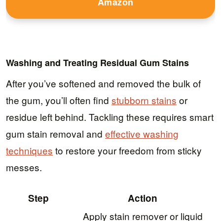
Amazon
Washing and Treating Residual Gum Stains
After you’ve softened and removed the bulk of
the gum, you’ll often find
stubborn stains
or
residue left behind. Tackling these requires smart
gum stain removal and
effective washing
techniques
to restore your freedom from sticky
messes.
Step
Action
Apply stain remover or liquid