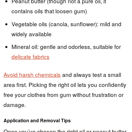
Peanut butter (though not a pure oil, it
contains oils that loosen gum)
Vegetable oils (canola, sunflower): mild and
widely available
Mineral oil: gentle and odorless, suitable for
delicate fabrics
Avoid harsh chemicals
and always test a small
area first. Picking the right oil lets you confidently
free your clothes from gum without frustration or
damage.
Application and Removal Tips
Once you’ve chosen the right oil or peanut butter,