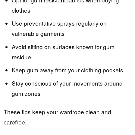
clothes
Use preventative sprays regularly on
vulnerable garments
Avoid sitting on surfaces known for gum
residue
Keep gum away from your clothing pockets
Stay conscious of your movements around
gum zones
These tips keep your wardrobe clean and
carefree.