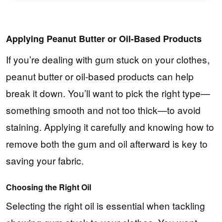
Applying Peanut Butter or Oil-Based Products
If you’re dealing with gum stuck on your clothes,
peanut butter or oil-based products can help
break it down. You’ll want to pick the right type—
something smooth and not too thick—to avoid
staining. Applying it carefully and knowing how to
remove both the gum and oil afterward is key to
saving your fabric.
Choosing the Right Oil
Selecting the right oil is essential when tackling