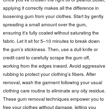
applying it correctly makes all the difference in
loosening gum from your clothes. Start by gently
spreading a small amount over the gum,
ensuring it’s fully coated without saturating the
fabric. Let it sit for 5–10 minutes to break down
the gum’s stickiness. Then, use a dull knife or
credit card to carefully scrape the gum off,
working from the edges inward. Avoid aggressive
rubbing to protect your clothing’s fibers. After
removal, wash the garment following your usual
clothing care routine to eliminate any oily residue.
These gum removal techniques empower you to
free your clothes without damage, letting you