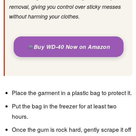
removal, giving you control over sticky messes
without harming your clothes.
Buy WD-40 Now on Amazon
Place the garment in a plastic bag to protect it.
Put the bag in the freezer for at least two
hours.
Once the gum is rock hard, gently scrape it off