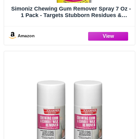
Simoniz Chewing Gum Remover Spray 7 Oz -
1 Pack - Targets Stubborn Residues &
Adhesives on Carpet, Furniture, & More!
Versatile for Cars, Candle Wax, Mats, & Shoes
Amazon