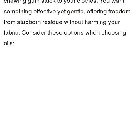
chewing gum stuck to your clothes. You want
something effective yet gentle, offering freedom
from stubborn residue without harming your
fabric. Consider these options when choosing
oils: