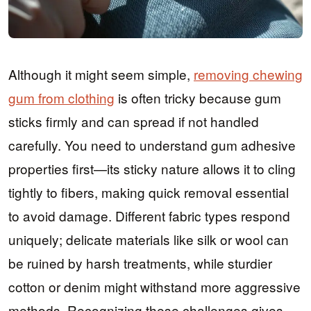
Although it might seem simple,
removing chewing
gum from clothing
is often tricky because gum
sticks firmly and can spread if not handled
carefully. You need to understand gum adhesive
properties first—its sticky nature allows it to cling
tightly to fibers, making quick removal essential
to avoid damage. Different fabric types respond
uniquely; delicate materials like silk or wool can
be ruined by harsh treatments, while sturdier
cotton or denim might withstand more aggressive
methods. Recognizing these challenges gives