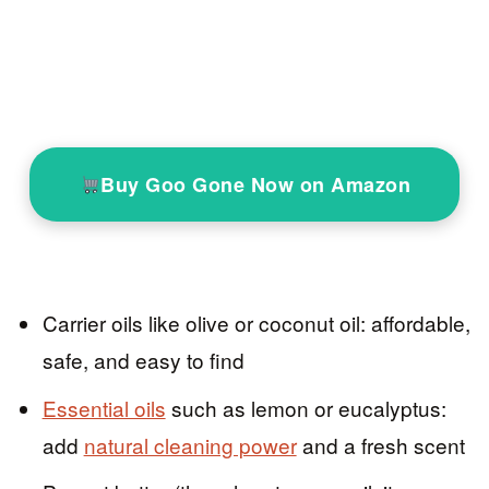
Buy Goo Gone Now on Amazon
Carrier oils like olive or coconut oil: affordable,
safe, and easy to find
Essential oils
such as lemon or eucalyptus:
add
natural cleaning power
and a fresh scent