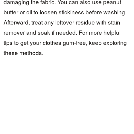
damaging the fabric. You can also use peanut
butter or oil to loosen stickiness before washing.
Afterward, treat any leftover residue with stain
remover and soak if needed. For more helpful
tips to get your clothes gum-free, keep exploring
these methods.