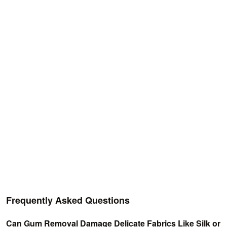
Frequently Asked Questions
Can Gum Removal Damage Delicate Fabrics Like Silk or