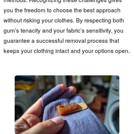
you the freedom to choose the best approach
without risking your clothes. By respecting both
gum’s tenacity and your fabric’s sensitivity, you
guarantee a successful removal process that
keeps your clothing intact and your options open.