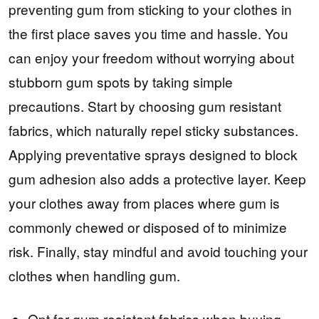
preventing gum from sticking to your clothes in
the first place saves you time and hassle. You
can enjoy your freedom without worrying about
stubborn gum spots by taking simple
precautions. Start by choosing gum resistant
fabrics, which naturally repel sticky substances.
Applying preventative sprays designed to block
gum adhesion also adds a protective layer. Keep
your clothes away from places where gum is
commonly chewed or disposed of to minimize
risk. Finally, stay mindful and avoid touching your
clothes when handling gum.
Opt for gum resistant fabrics when buying