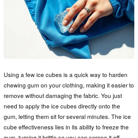
Using a few ice cubes is a quick way to harden
chewing gum on your clothing, making it easier to
remove without damaging the fabric. You just
need to apply the ice cubes directly onto the
gum, letting them sit for several minutes. The ice
cube effectiveness lies in its ability to freeze the
gum, turning it brittle so you can scrape it off