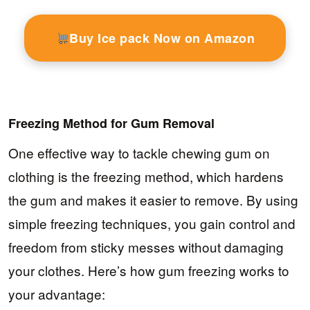
Buy Ice pack Now on Amazon
Freezing Method for Gum Removal
One effective way to tackle chewing gum on
clothing is the freezing method, which hardens
the gum and makes it easier to remove. By using
simple freezing techniques, you gain control and
freedom from sticky messes without damaging
your clothes. Here’s how gum freezing works to
your advantage: