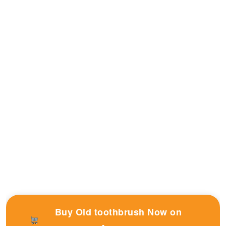
Buy Old toothbrush Now on