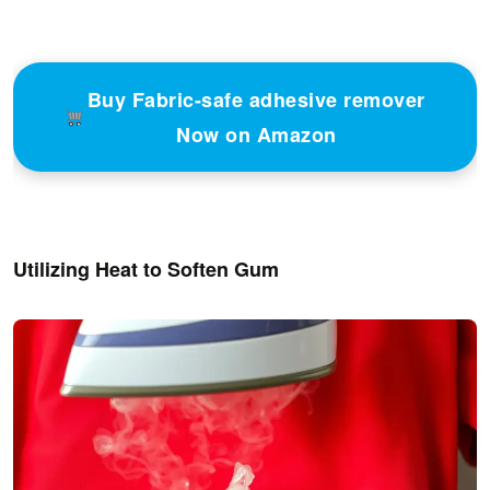
Buy Fabric-safe adhesive remover
Now on Amazon
Utilizing Heat to Soften Gum