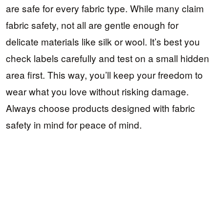
are safe for every fabric type. While many claim
fabric safety, not all are gentle enough for
delicate materials like silk or wool. It’s best you
check labels carefully and test on a small hidden
area first. This way, you’ll keep your freedom to
wear what you love without risking damage.
Always choose products designed with fabric
safety in mind for peace of mind.