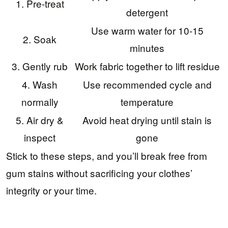
1. Pre-treat
detergent
Use warm water for 10-15
2. Soak
minutes
3. Gently rub
Work fabric together to lift residue
4. Wash
Use recommended cycle and
normally
temperature
5. Air dry &
Avoid heat drying until stain is
inspect
gone
Stick to these steps, and you’ll break free from
gum stains without sacrificing your clothes’
integrity or your time.