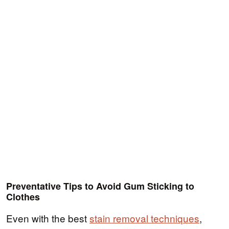
Preventative Tips to Avoid Gum Sticking to
Clothes
Even with the best
stain removal techniques
,