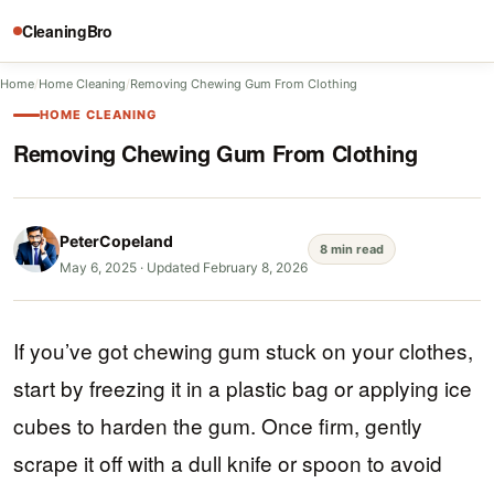
CleaningBro
Home
/
Home Cleaning
/
Removing Chewing Gum From Clothing
HOME CLEANING
Removing Chewing Gum From Clothing
PeterCopeland
8 min read
May 6, 2025
·
Updated February 8, 2026
If you’ve got chewing gum stuck on your clothes,
start by freezing it in a plastic bag or applying ice
cubes to harden the gum. Once firm, gently
scrape it off with a dull knife or spoon to avoid