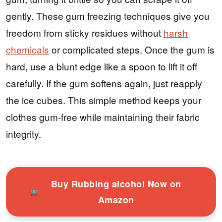
gently. These gum freezing techniques give you
freedom from sticky residues without
harsh
chemicals
or complicated steps. Once the gum is
hard, use a blunt edge like a spoon to lift it off
carefully. If the gum softens again, just reapply
the ice cubes. This simple method keeps your
clothes gum-free while maintaining their fabric
integrity.
Buy Rubbing alcohol Now on
Amazon