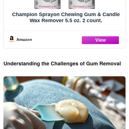
Champion Sprayon Chewing Gum & Candle
Wax Remover 5.5 oz. 2 count.
Amazon
Understanding the Challenges of Gum Removal