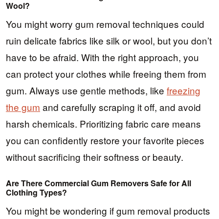
Wool?
You might worry gum removal techniques could
ruin delicate fabrics like silk or wool, but you don’t
have to be afraid. With the right approach, you
can protect your clothes while freeing them from
gum. Always use gentle methods, like
freezing
the gum
and carefully scraping it off, and avoid
harsh chemicals. Prioritizing fabric care means
you can confidently restore your favorite pieces
without sacrificing their softness or beauty.
Are There Commercial Gum Removers Safe for All
Clothing Types?
You might be wondering if gum removal products