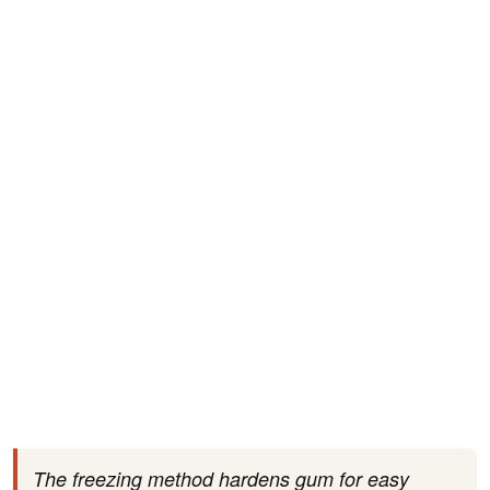
The freezing method hardens gum for easy