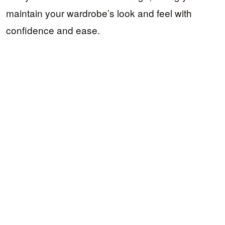
maintain your wardrobe’s look and feel with
confidence and ease.