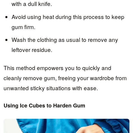
with a dull knife.
Avoid using heat during this process to keep
gum firm.
Wash the clothing as usual to remove any
leftover residue.
This method empowers you to quickly and
cleanly remove gum, freeing your wardrobe from
unwanted sticky situations with ease.
Using Ice Cubes to Harden Gum