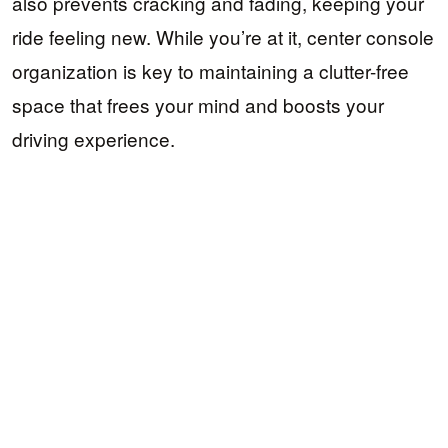
also prevents cracking and fading, keeping your
ride feeling new. While you’re at it, center console
organization is key to maintaining a clutter-free
space that frees your mind and boosts your
driving experience.