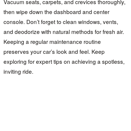
Vacuum seats, carpets, and crevices thoroughly,
then wipe down the dashboard and center
console. Don’t forget to clean windows, vents,
and deodorize with natural methods for fresh air.
Keeping a regular maintenance routine
preserves your car’s look and feel. Keep
exploring for expert tips on achieving a spotless,
inviting ride.