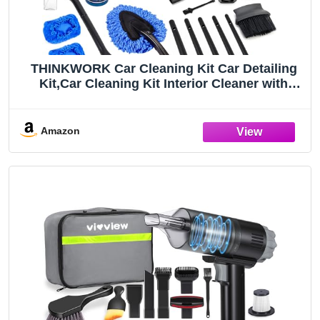
THINKWORK Car Cleaning Kit Car Detailing
Kit,Car Cleaning Kit Interior Cleaner with
High Power Blue Handheld Vacuum
Cleaner,Brush Sets,Windshield Cleaner and
Storage Bag,Car Accessories,Car Gift Set
Amazon