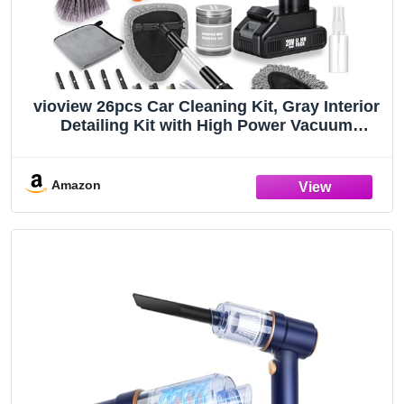
vioview 26pcs Car Cleaning Kit, Gray Interior
Detailing Kit with High Power Vacuum
Portable Cordless, Handheld Vacuum Cleaner
for Home, Car, Pet Hair, Keyboard, Complete
Auto Accessories for Gift
Amazon