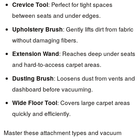
: Perfect for tight spaces
Crevice Tool
between seats and under edges.
: Gently lifts dirt from fabric
Upholstery Brush
without damaging fibers.
: Reaches deep under seats
Extension Wand
and hard-to-access carpet areas.
: Loosens dust from vents and
Dusting Brush
dashboard before vacuuming.
: Covers large carpet areas
Wide Floor Tool
quickly and efficiently.
Master these attachment types and vacuum