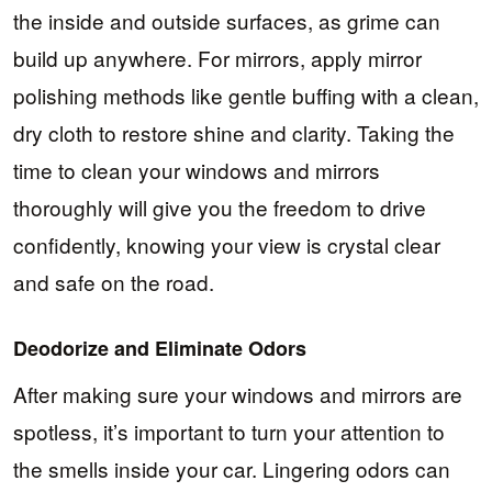
the inside and outside surfaces, as grime can
build up anywhere. For mirrors, apply mirror
polishing methods like gentle buffing with a clean,
dry cloth to restore shine and clarity. Taking the
time to clean your windows and mirrors
thoroughly will give you the freedom to drive
confidently, knowing your view is crystal clear
and safe on the road.
Deodorize and Eliminate Odors
After making sure your windows and mirrors are
spotless, it’s important to turn your attention to
the smells inside your car. Lingering odors can