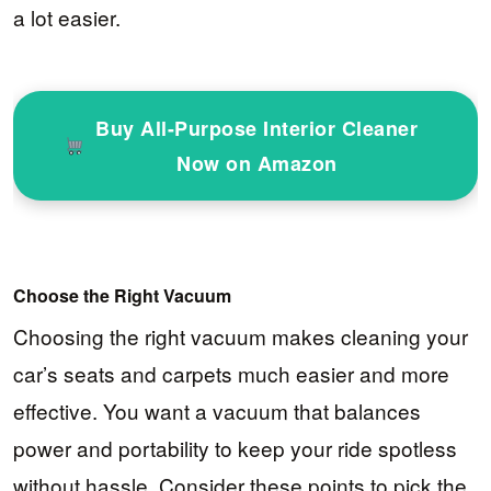
a lot easier.
Buy All-Purpose Interior Cleaner
Now on Amazon
Choose the Right Vacuum
Choosing the right vacuum makes cleaning your
car’s seats and carpets much easier and more
effective. You want a vacuum that balances
power and portability to keep your ride spotless
without hassle. Consider these points to pick the