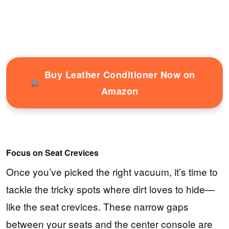
Buy Leather Conditioner Now on
Amazon
Focus on Seat Crevices
Once you’ve picked the right vacuum, it’s time to
tackle the tricky spots where dirt loves to hide—
like the seat crevices. These narrow gaps
between your seats and the center console are