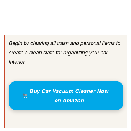
Begin by clearing all trash and personal items to
create a clean slate for organizing your car
interior.
Buy Car Vacuum Cleaner Now
on Amazon