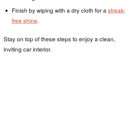
Finish by wiping with a dry cloth for a
streak-
free shine
.
Stay on top of these steps to enjoy a clean,
inviting car interior.