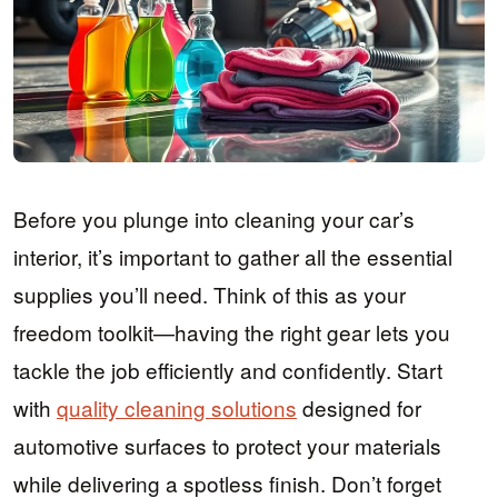
Before you plunge into cleaning your car’s
interior, it’s important to gather all the essential
supplies you’ll need. Think of this as your
freedom toolkit—having the right gear lets you
tackle the job efficiently and confidently. Start
with
quality cleaning solutions
designed for
automotive surfaces to protect your materials
while delivering a spotless finish. Don’t forget