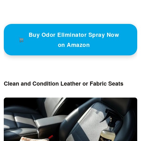
Buy Odor Eliminator Spray Now
on Amazon
Clean and Condition Leather or Fabric Seats