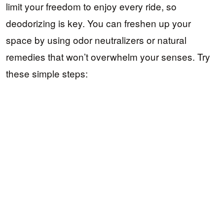
limit your freedom to enjoy every ride, so
deodorizing is key. You can freshen up your
space by using odor neutralizers or natural
remedies that won’t overwhelm your senses. Try
these simple steps: