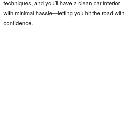
techniques, and you’ll have a clean car interior
with minimal hassle—letting you hit the road with
confidence.