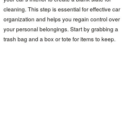
cleaning. This step is essential for effective car
organization and helps you regain control over
your personal belongings. Start by grabbing a
trash bag and a box or tote for items to keep.