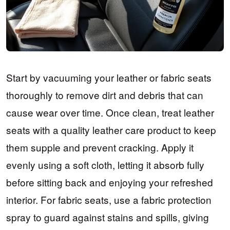
Start by vacuuming your leather or fabric seats
thoroughly to remove dirt and debris that can
cause wear over time. Once clean, treat leather
seats with a quality leather care product to keep
them supple and prevent cracking. Apply it
evenly using a soft cloth, letting it absorb fully
before sitting back and enjoying your refreshed
interior. For fabric seats, use a fabric protection
spray to guard against stains and spills, giving