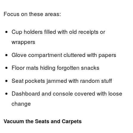
Focus on these areas:
Cup holders filled with old receipts or
wrappers
Glove compartment cluttered with papers
Floor mats hiding forgotten snacks
Seat pockets jammed with random stuff
Dashboard and console covered with loose
change
Vacuum the Seats and Carpets