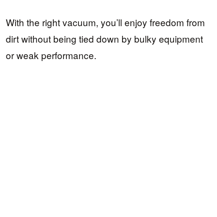
With the right vacuum, you’ll enjoy freedom from
dirt without being tied down by bulky equipment
or weak performance.