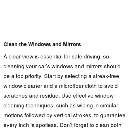
Clean the Windows and Mirrors
A clear view is essential for safe driving, so
cleaning your car’s windows and mirrors should
be a top priority. Start by selecting a streak-free
window cleaner and a microfiber cloth to avoid
scratches and residue. Use effective window
cleaning techniques, such as wiping in circular
motions followed by vertical strokes, to guarantee
every inch is spotless. Don’t forget to clean both