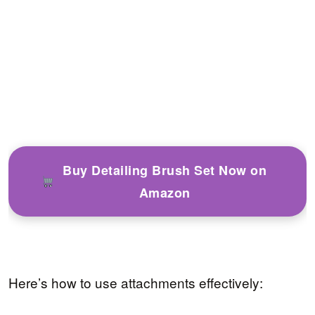
Buy Detailing Brush Set Now on
Amazon
Here’s how to use attachments effectively: