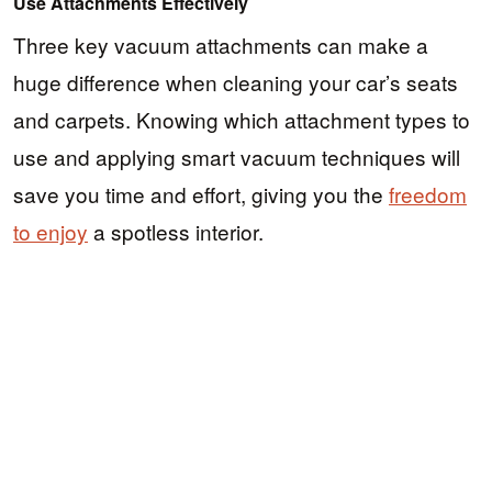
Use Attachments Effectively
Three key vacuum attachments can make a
huge difference when cleaning your car’s seats
and carpets. Knowing which attachment types to
use and applying smart vacuum techniques will
save you time and effort, giving you the
freedom
to enjoy
a spotless interior.