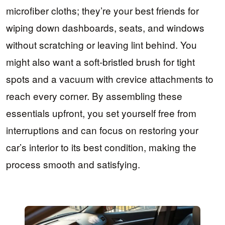
microfiber cloths; they’re your best friends for
wiping down dashboards, seats, and windows
without scratching or leaving lint behind. You
might also want a soft-bristled brush for tight
spots and a vacuum with crevice attachments to
reach every corner. By assembling these
essentials upfront, you set yourself free from
interruptions and can focus on restoring your
car’s interior to its best condition, making the
process smooth and satisfying.