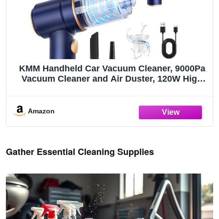
KMM Handheld Car Vacuum Cleaner, 9000Pa
Vacuum Cleaner and Air Duster, 120W High
Power Hand Held Vacuum with LED Light and
Multi-Nozzles for Car, Home, Office, Pet
Amazon
Gather Essential Cleaning Supplies