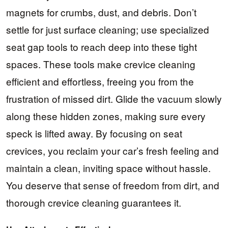
magnets for crumbs, dust, and debris. Don’t
settle for just surface cleaning; use specialized
seat gap tools to reach deep into these tight
spaces. These tools make crevice cleaning
efficient and effortless, freeing you from the
frustration of missed dirt. Glide the vacuum slowly
along these hidden zones, making sure every
speck is lifted away. By focusing on seat
crevices, you reclaim your car’s fresh feeling and
maintain a clean, inviting space without hassle.
You deserve that sense of freedom from dirt, and
thorough crevice cleaning guarantees it.