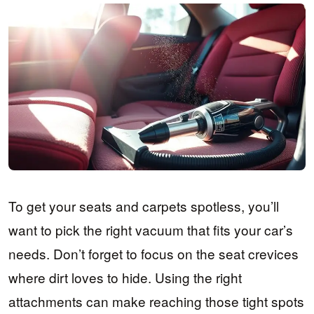
To get your seats and carpets spotless, you’ll
want to pick the right vacuum that fits your car’s
needs. Don’t forget to focus on the seat crevices
where dirt loves to hide. Using the right
attachments can make reaching those tight spots