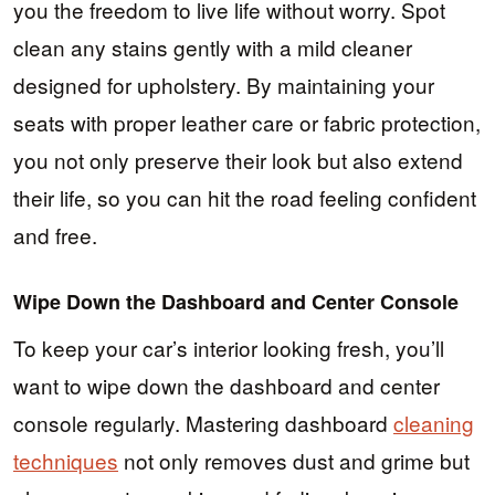
you the freedom to live life without worry. Spot
clean any stains gently with a mild cleaner
designed for upholstery. By maintaining your
seats with proper leather care or fabric protection,
you not only preserve their look but also extend
their life, so you can hit the road feeling confident
and free.
Wipe Down the Dashboard and Center Console
To keep your car’s interior looking fresh, you’ll
want to wipe down the dashboard and center
console regularly. Mastering dashboard
cleaning
techniques
not only removes dust and grime but