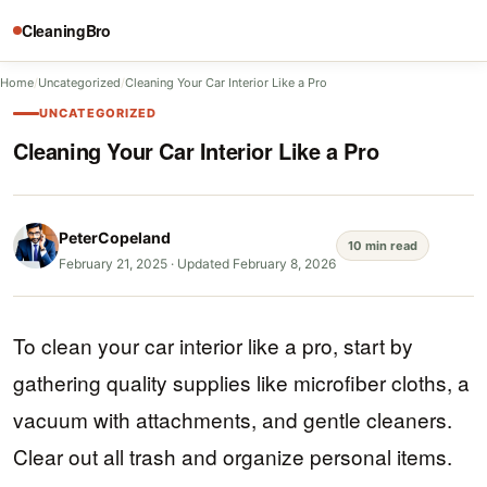
CleaningBro
Home
/
Uncategorized
/
Cleaning Your Car Interior Like a Pro
UNCATEGORIZED
Cleaning Your Car Interior Like a Pro
PeterCopeland
10 min read
February 21, 2025
·
Updated February 8, 2026
To clean your car interior like a pro, start by
gathering quality supplies like microfiber cloths, a
vacuum with attachments, and gentle cleaners.
Clear out all trash and organize personal items.