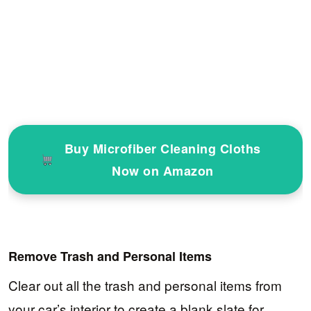
Buy Microfiber Cleaning Cloths
Now on Amazon
Remove Trash and Personal Items
Clear out all the trash and personal items from
your car’s interior to create a blank slate for