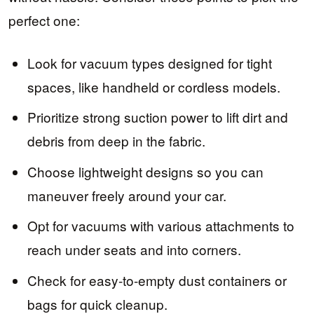
perfect one:
Look for vacuum types designed for tight
spaces, like handheld or cordless models.
Prioritize strong suction power to lift dirt and
debris from deep in the fabric.
Choose lightweight designs so you can
maneuver freely around your car.
Opt for vacuums with various attachments to
reach under seats and into corners.
Check for easy-to-empty dust containers or
bags for quick cleanup.