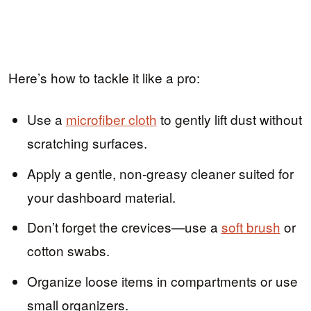
Here’s how to tackle it like a pro:
Use a
microfiber cloth
to gently lift dust without
scratching surfaces.
Apply a gentle, non-greasy cleaner suited for
your dashboard material.
Don’t forget the crevices—use a
soft brush
or
cotton swabs.
Organize loose items in compartments or use
small organizers.